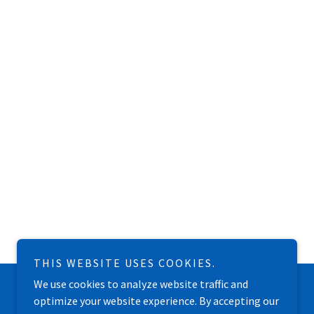
THIS WEBSITE USES COOKIES.
We use cookies to analyze website traffic and
optimize your website experience. By accepting our