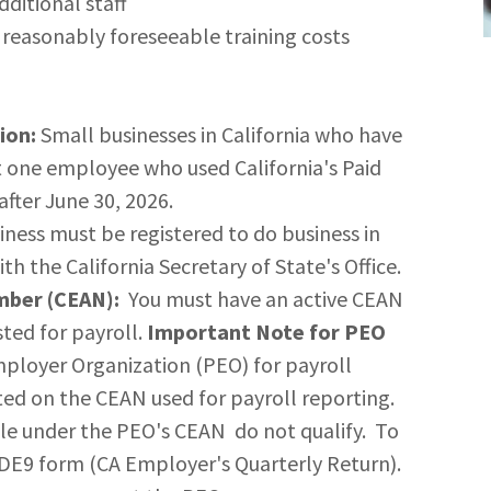
ditional staff
 reasonably foreseeable training costs
ion:
Small businesses in California who have
 one employee who used California's Paid
fter June 30, 2026.
ness must be registered to do business in
ith the California Secretary of State's Office.
mber (CEAN):
You must have an active CEAN
ted for payroll.
Important Note for PEO
mployer Organization (PEO) for payroll
sted on the CEAN used for payroll reporting.
file under the PEO's CEAN do not qualify. To
 DE9 form (CA Employer's Quarterly Return).