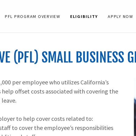
PFL PROGRAM OVERVIEW
ELIGIBILITY
APPLY NOW
VE (PFL) SMALL BUSINESS G
2,000 per employee who utilizes California’s
help offset costs associated with covering the
 leave.
oyer to help cover costs related to:
 staff to cover the employee’s responsibilities