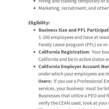
Hiring and training temporary or ad
Marketing, recruitment, and other
Eligibility:
Business Size and PFL Participat
1-100 employees and have at least
Family Leave program (PFL) on or a
California Registration:
Your busi
California and be in active status w
California Employer Account Nu
under which your employees are lis
Users:
If you use a Professional E
services, your business must be li
Businesses that utilize a PEO and 
verify the CEAN used, look at your