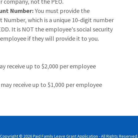
ur company, not the PEO.
unt Number:
You must provide the
Number, which is a unique 10-digit number
D. It is NOT the employee's social security
mployee if they will provide it to you.
ay receive up to $2,000 per employee
 may receive up to $1,000 per employee
Copyright © 2026 Paid Family Leave Grant Application - All Rights Reserved.