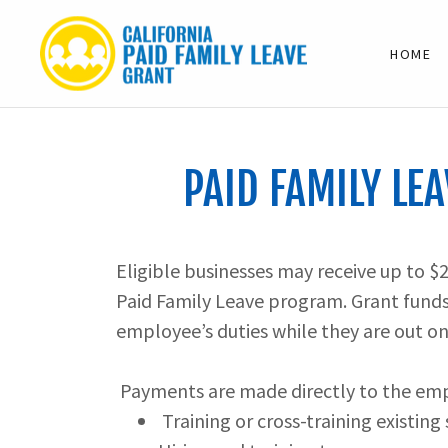
HOME
PAID FAMILY LEA
Eligible businesses may receive up to $
Paid Family Leave program. Grant funds 
employee’s duties while they are out on
Payments are made directly to the empl
Training or cross-training existing