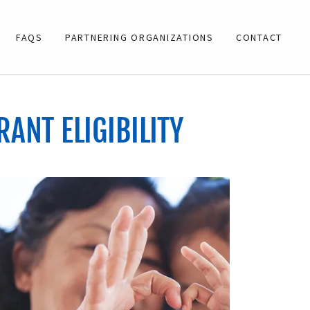
FAQS
PARTNERING ORGANIZATIONS
CONTACT
RANT ELIGIBILITY