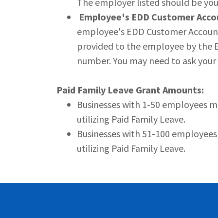
The employer listed should be yo
Employee's EDD Customer Acco
employee's EDD Customer Account 
provided to the employee by the ED
number. You may need to ask your e
Paid Family Leave Grant Amounts:
Businesses with 1-50 employees m
utilizing Paid Family Leave.
Businesses with 51-100 employees
utilizing Paid Family Leave.